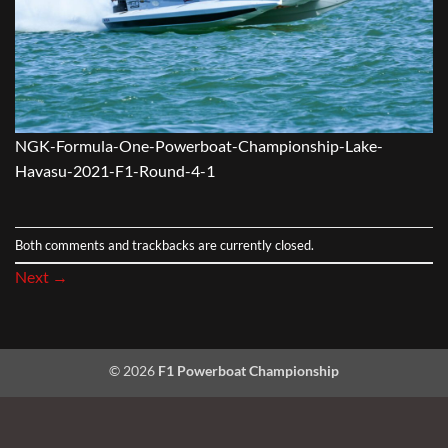
NGK-Formula-One-Powerboat-Championship-Lake-
Havasu-2021-F1-Round-4-1
Both comments and trackbacks are currently closed.
Next
→
© 2026
F1 Powerboat Championship