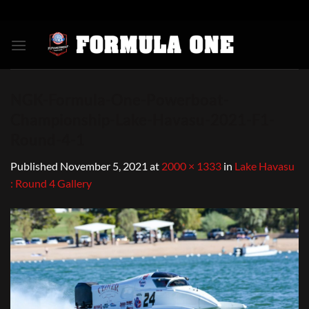
Skip
to
content
NGK-Formula-One-Powerboat-
Championship-Lake-Havasu-2021-F1-
Round-4-1
Published
November 5, 2021
at
2000 × 1333
in
Lake Havasu
: Round 4 Gallery