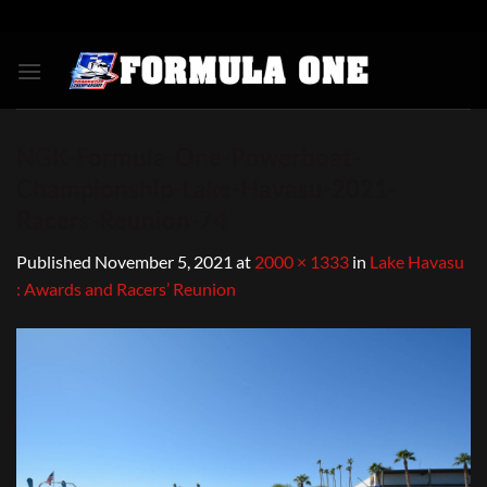
Skip
to
content
NGK-Formula-One-Powerboat-
Championship-Lake-Havasu-2021-
Racers-Reunion-74
Published
November 5, 2021
at
2000 × 1333
in
Lake Havasu
: Awards and Racers’ Reunion