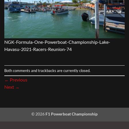
NGK-Formula-One-Powerboat-Championship-Lake-
Havasu-2021-Racers-Reunion-74
Both comments and trackbacks are currently closed.
←
Previous
Next
→
© 2026
F1 Powerboat Championship