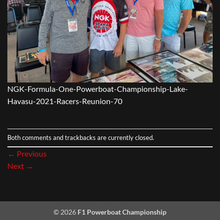
NGK-Formula-One-Powerboat-Championship-Lake-
Havasu-2021-Racers-Reunion-70
Both comments and trackbacks are currently closed.
←
Previous
Next
→
© 2026
F1 Powerboat Championship