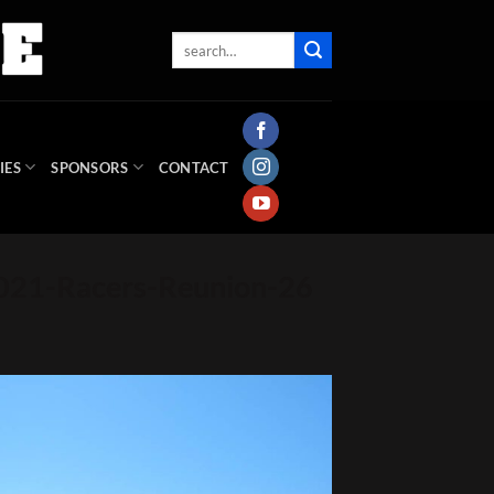
IES
SPONSORS
CONTACT
021-Racers-Reunion-26