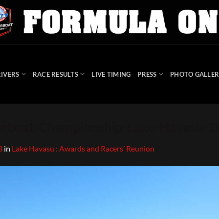
IVERS
RACE RESULTS
LIVE TIMING
PRESS
PHOTO GALLER
boat-Championship-Lake-Havasu-2
3
in
Lake Havasu : Awards and Racers’ Reunion