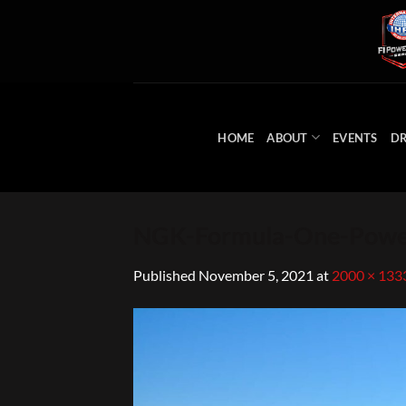
Skip
to
content
HOME
ABOUT
EVENTS
DR
NGK-Formula-One-Power
Published
November 5, 2021
at
2000 × 133