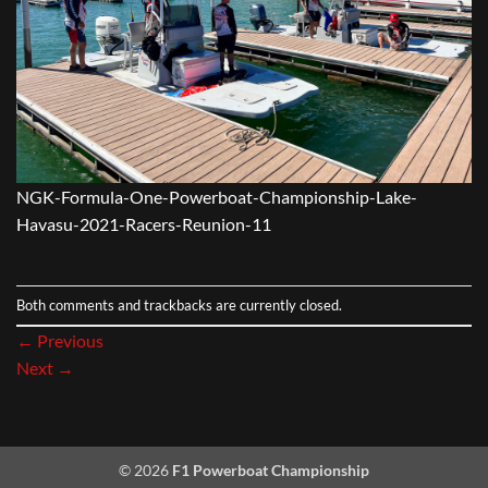
NGK-Formula-One-Powerboat-Championship-Lake-
Havasu-2021-Racers-Reunion-11
Both comments and trackbacks are currently closed.
←
Previous
Next
→
© 2026
F1 Powerboat Championship