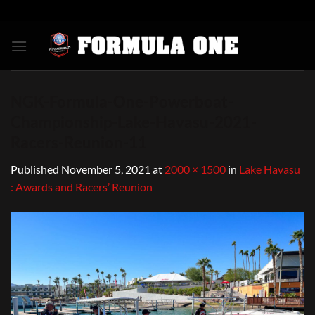
Skip
to
content
NGK-Formula-One-Powerboat-
Championship-Lake-Havasu-2021-
Racers-Reunion-11
Published
November 5, 2021
at
2000 × 1500
in
Lake Havasu
: Awards and Racers’ Reunion