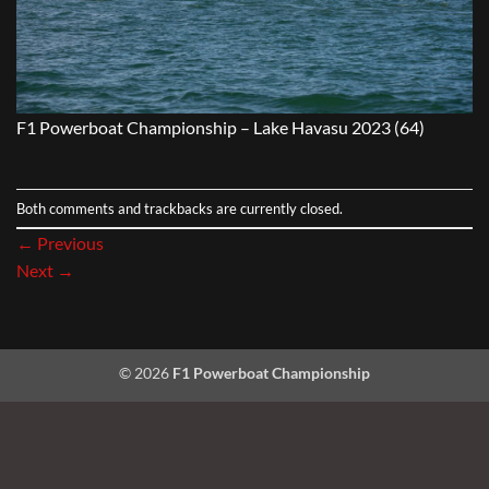
F1 Powerboat Championship – Lake Havasu 2023 (64)
Both comments and trackbacks are currently closed.
←
Previous
Next
→
© 2026
F1 Powerboat Championship