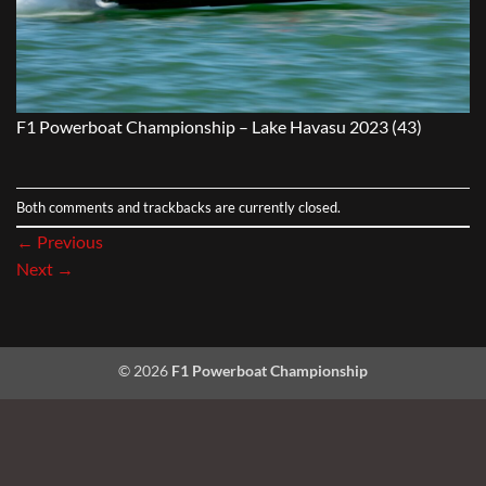
F1 Powerboat Championship – Lake Havasu 2023 (43)
Both comments and trackbacks are currently closed.
←
Previous
Next
→
© 2026
F1 Powerboat Championship