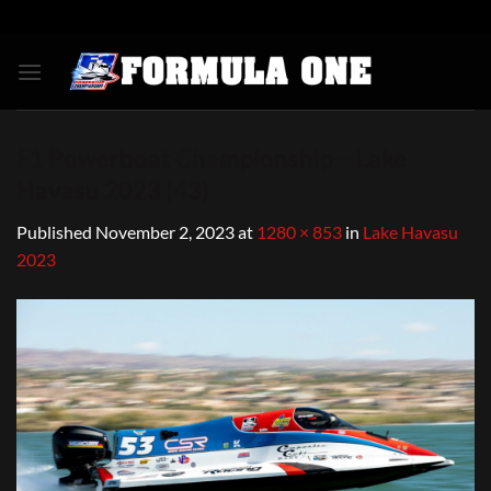
Skip
to
content
F1 Powerboat Championship – Lake
Havasu 2023 (43)
Published
November 2, 2023
at
1280 × 853
in
Lake Havasu
2023