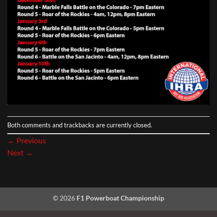
Both comments and trackbacks are currently closed.
←
Previous
Next
→
© 2026
F1 Powerboat Championship