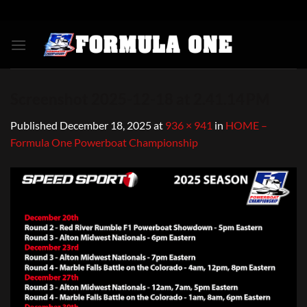
Skip
to
content
Screenshot 2025-12-18 at 2.41.14 PM
Published
December 18, 2025
at
936 × 941
in
HOME –
Formula One Powerboat Championship