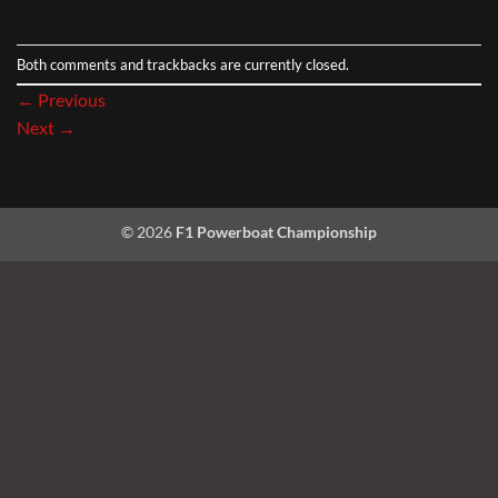
Both comments and trackbacks are currently closed.
←
Previous
Next
→
© 2026
F1 Powerboat Championship