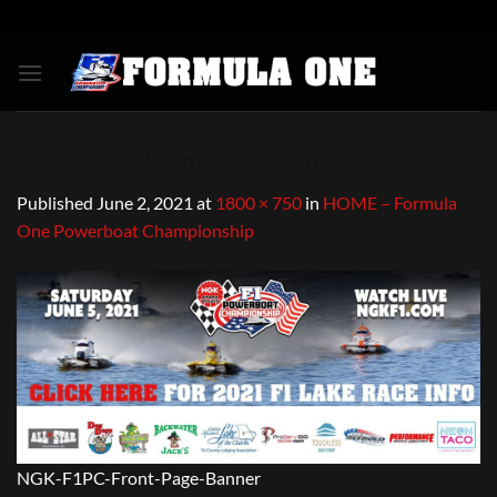
Skip
to
content
NGK-F1PC-Front-Page-Banner
Published
June 2, 2021
at
1800 × 750
in
HOME – Formula
One Powerboat Championship
NGK-F1PC-Front-Page-Banner