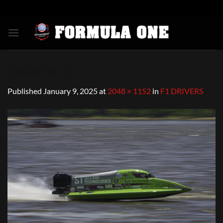
Skip
to
content
_DSC6719-2
Published
January 9, 2025
at
2048 × 1152
in
F1 DRIVERS