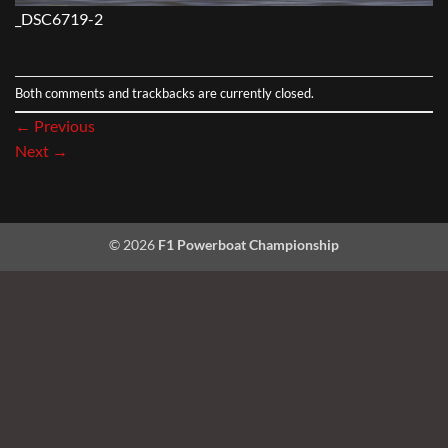
_DSC6719-2
Both comments and trackbacks are currently closed.
←
Previous
Next
→
© 2026
F1 Powerboat Championship