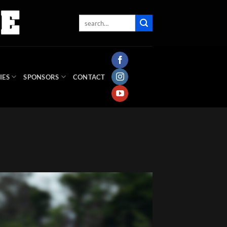
IES
SPONSORS
CONTACT