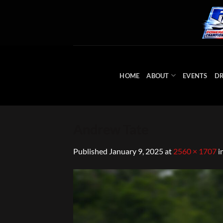
Skip
to
content
HOME
ABOUT
EVENTS
DR
Andrew Tate
Published
January 9, 2025
at
2560 × 1707
i