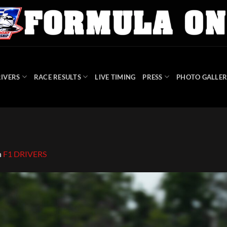
IVERS
RACE RESULTS
LIVE TIMING
PRESS
PHOTO GALLER
n
F1 DRIVERS