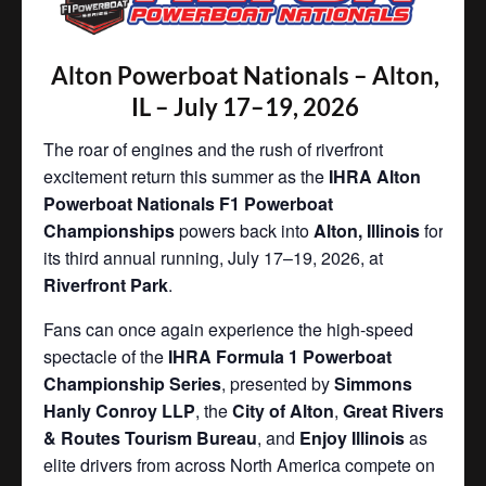
Alton Powerboat Nationals – Alton,
IL – July 17–19, 2026
The roar of engines and the rush of riverfront
excitement return this summer as the
IHRA Alton
Powerboat Nationals F1 Powerboat
Championships
powers back into
Alton, Illinois
for
its third annual running, July 17–19, 2026, at
Riverfront Park
.
Fans can once again experience the high-speed
spectacle of the
IHRA Formula 1 Powerboat
Championship Series
, presented by
Simmons
Hanly Conroy LLP
, the
City of Alton
,
Great Rivers
& Routes Tourism Bureau
, and
Enjoy Illinois
as
elite drivers from across North America compete on