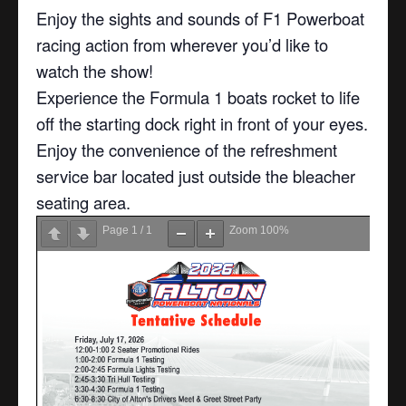
Enjoy the sights and sounds of F1 Powerboat
racing action from wherever you’d like to
watch the show!
Experience the Formula 1 boats rocket to life
off the starting dock right in front of your eyes.
Enjoy the convenience of the refreshment
service bar located just outside the bleacher
seating area.
Page
1
/
1
Zoom
100%