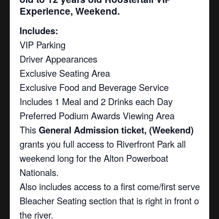
Experience, Weekend.
Includes:
VIP Parking
Driver Appearances
Exclusive Seating Area
Exclusive Food and Beverage Service
Includes 1 Meal and 2 Drinks each Day
Preferred Podium Awards Viewing Area
This
General Admission ticket, (Weekend)
grants you full access to Riverfront Park all
weekend long for the Alton Powerboat
Nationals.
Also includes access to a first come/first serve
Bleacher Seating section that is right in front of
the river.