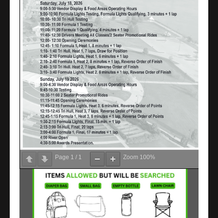
Page
1
/
1
Zoom
100%