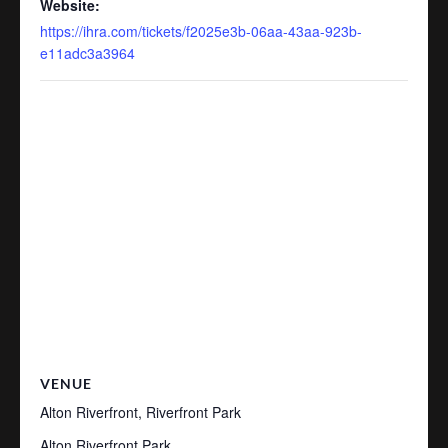
Website:
https://ihra.com/tickets/f2025e3b-06aa-43aa-923b-
e11adc3a3964
VENUE
Alton Riverfront, Riverfront Park
Alton Riverfront Park