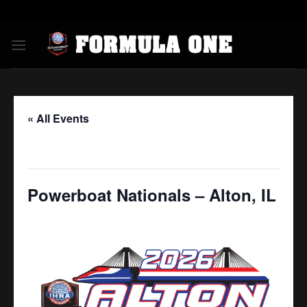
Skip
to
content
« All Events
This event has passed.
Powerboat Nationals – Alton, IL
July 17
-
July 19