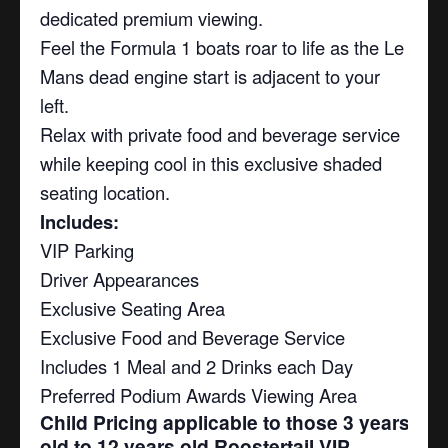
dedicated premium viewing.
Feel the Formula 1 boats roar to life as the Le
Mans dead engine start is adjacent to your
left.
Relax with private food and beverage service
while keeping cool in this exclusive shaded
seating location.
Includes:
VIP Parking
Driver Appearances
Exclusive Seating Area
Exclusive Food and Beverage Service
Includes 1 Meal and 2 Drinks each Day
Preferred Podium Awards Viewing Area
Child Pricing applicable to those 3 years
old to 12 years old Roostertail VIP