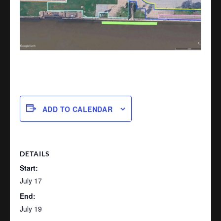
ADD TO CALENDAR
DETAILS
Start:
July 17
End:
July 19