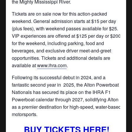
the Mighty Mississippi River.
Tickets are on sale now for this action-packed
weekend. General admission starts at $15 per day
(plus fees), with weekend passes available for $25.
VIP experiences are offered at $125 per day or $200
for the weekend, including parking, food and
beverages, and exclusive driver meet-and-greet
opportunities. Tickets and additional details are
available at
www.ihra.com
.
Following its successful debut in 2024, and a
fantastic second year in
2025, the Alton Powerboat
Nationals has secured its place on the IHRA F1
Powerboat calendar through 2027, solidifying Alton
as a premier destination for high-speed, water-based
motorsports.
BUY TICKETS HERE!