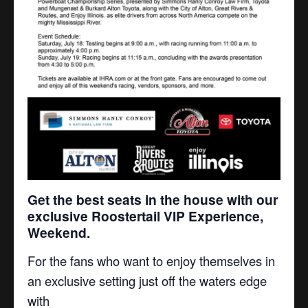
Get the best seats in the house with our
exclusive
Roostertail VIP Experience,
Weekend.
For the fans who want to enjoy themselves in
an exclusive setting just off the waters edge
with