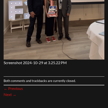
Screenshot 2024-10-29 at 3.25.22 PM
Both comments and trackbacks are currently closed.
←
Previous
Next
→