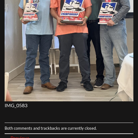
IMG_0583
Both comments and trackbacks are currently closed.
←
Previous