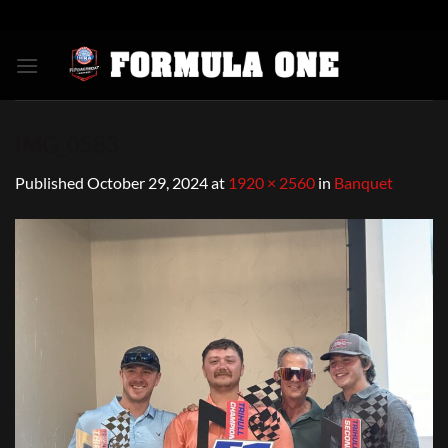
Skip
to
content
IMG_0583
Published
October 29, 2024
at
1920 × 2560
in
Banquet