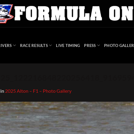
IVERS
RACE RESULTS
LIVE TIMING
PRESS
PHOTO GALLER
3725_122216848220256418_91695
in
2025 Alton – F1 – Photo Gallery