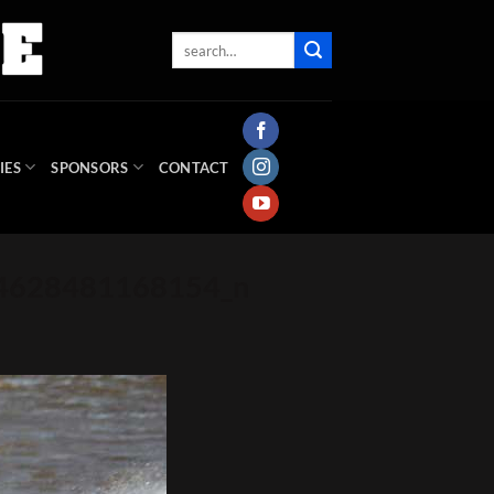
IES
SPONSORS
CONTACT
94628481168154_n