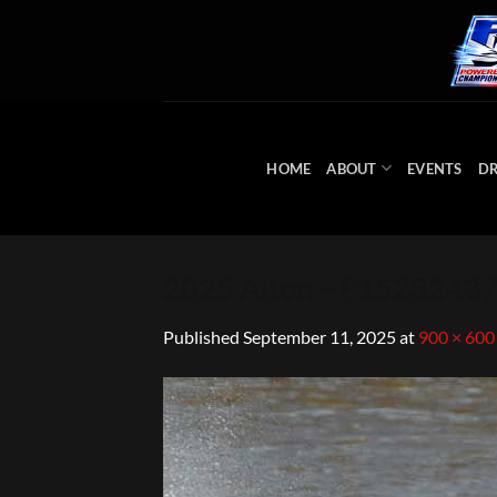
Skip
to
content
HOME
ABOUT
EVENTS
DR
2025 Alton – F152324
Published
September 11, 2025
at
900 × 600