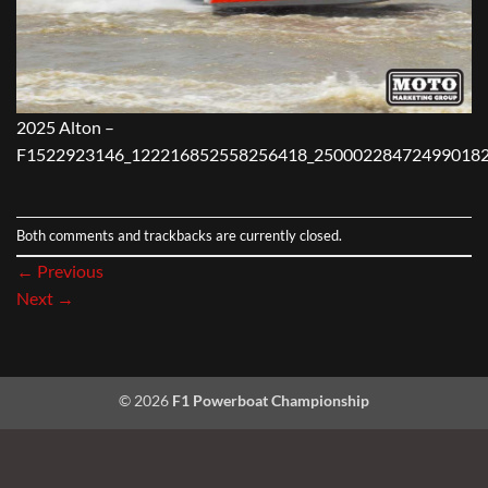
2025 Alton –
F1522923146_122216852558256418_250002284724990182
Both comments and trackbacks are currently closed.
←
Previous
Next
→
© 2026
F1 Powerboat Championship