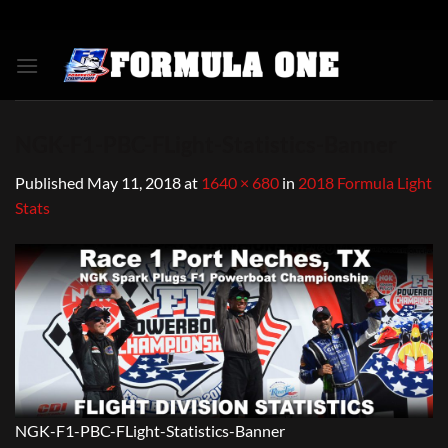
Skip
to
content
NGK-F1-PBC-FLight-Statistics-Banner
Published
May 11, 2018
at
1640 × 680
in
2018 Formula Light
Stats
NGK-F1-PBC-FLight-Statistics-Banner