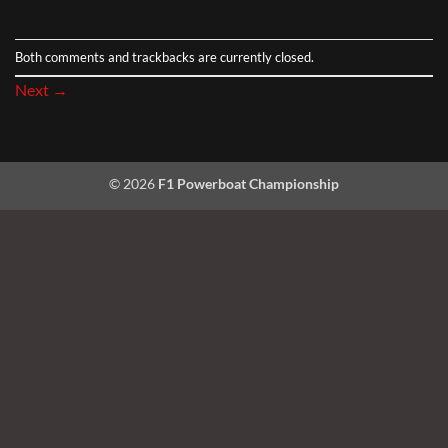
Both comments and trackbacks are currently closed.
Next
→
© 2026
F1 Powerboat Championship