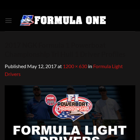
Skip
to
content
2017 NGK Formula 1 Powerboat
Championship Tri Hull 1 Driver Profiles
Published
May 12, 2017
at
1200 × 630
in
Formula Light
Drivers