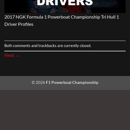
2017 NGK Formula 1 Powerboat Championship Tri Hull 1
Driver Profiles
Both comments and trackbacks are currently closed.
Next
→
© 2026
F1 Powerboat Championship