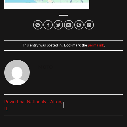
This entry was posted in . Bookmark the
permalink
.
MOTO
Powerboat Nationals – Alton,
IL