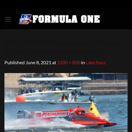
Skip
to
content
2021-NGK-F1PC-Lake-Race-F1-Photos-
by-MOTOmarketinggroup.com-13
Published
June 8, 2021
at
1200 × 800
in
Lake Race