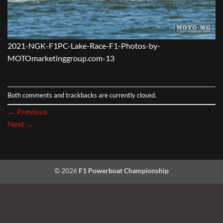
2021-NGK-F1PC-Lake-Race-F1-Photos-by-
MOTOmarketinggroup.com-13
Both comments and trackbacks are currently closed.
←
Previous
Next
→
© 2026
F1 Powerboat Championship