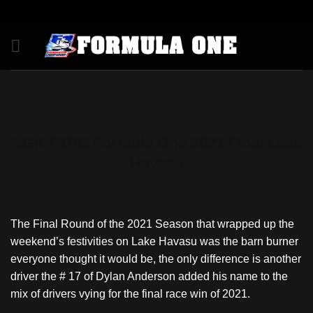
Skip
to
content
NGK F1PC Formula One 2021 Final Lake
Havasu
The Final Round of the 2021 Season that wrapped up the
weekend’s festivities on Lake Havasu was the barn burner
everyone thought it would be, the only difference is another
driver the # 17 of Dylan Anderson added his name to the
mix of drivers vying for the final race win of 2021.