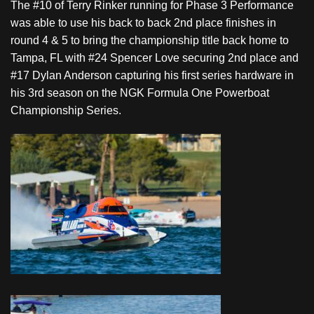
The #10 of Terry Rinker running for Phase 3 Performance
was able to use his back to back 2nd place finishes in
round 4 & 5 to bring the championship title back home to
Tampa, FL with #24 Spencer Love securing 2nd place and
#17 Dylan Anderson capturing his first series hardware in
his 3rd season on the NGK Formula One Powerboat
Championship Series.