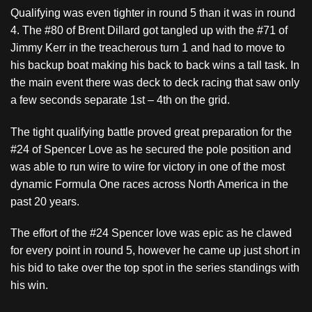
Qualifying was even tighter in round 5 than it was in round
4. The #80 of Brent Dillard got tangled up with the #71 of
Jimmy Kerr in the treacherous turn 1 and had to move to
his backup boat making his back to back wins a tall task. In
the main event there was deck to deck racing that saw only
a few seconds separate 1st – 4th on the grid.
The tight qualifying battle proved great preparation for the
#24 of Spencer Love as he secured the pole position and
was able to run wire to wire for victory in one of the most
dynamic Formula One races across North America in the
past 20 years.
The effort of the #24 Spencer love was epic as he clawed
for every point in round 5, however he came up just short in
his bid to take over the top spot in the series standings with
his win.