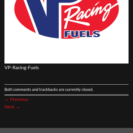
VP-Racing-Fuels
Both comments and trackbacks are currently closed.
←
Previous
Next
→