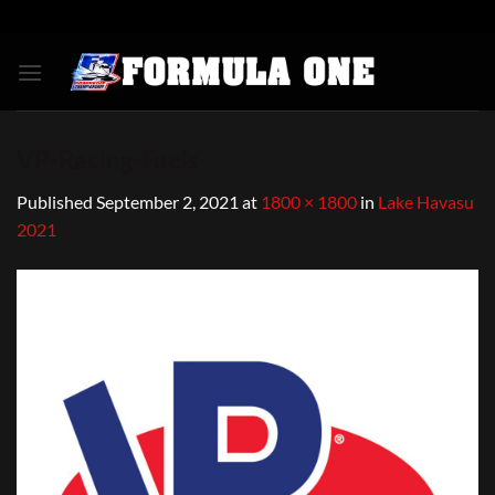
Skip
to
content
VP-Racing-Fuels
Published
September 2, 2021
at
1800 × 1800
in
Lake Havasu
2021