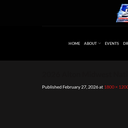
Skip
to
content
HOME
ABOUT
EVENTS
DR
2026 Alton Midwest Nati
Published
February 27, 2026
at
1800 × 120