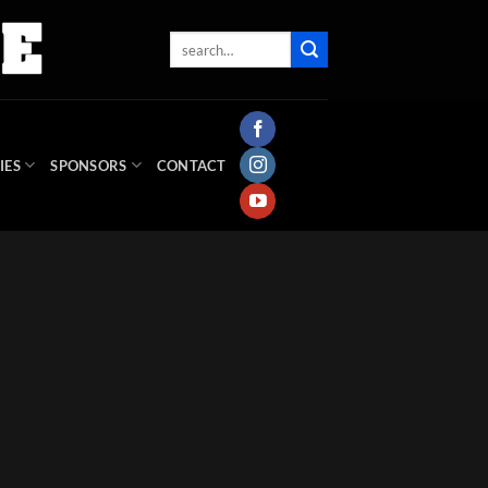
IES
SPONSORS
CONTACT