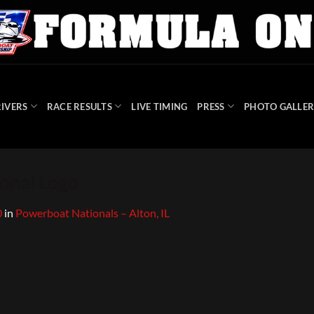
IVERS
RACE RESULTS
LIVE TIMING
PRESS
PHOTO GALLER
onal Logo
0
in
Powerboat Nationals – Alton, IL