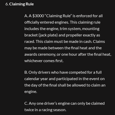
Claiming Rule
A. A $3000 “Claiming Rule” is enforced for all
officially entered engines. This claiming rule
includes the engine, trim system, mounting
bracket (jack plate) and propeller exactly as
raced. This claim must be made in cash. Claims
may be made between the final heat and the
awards ceremony, or one hour after the final heat,
whichever comes first.
B. Only drivers who have competed for a full
calendar year and participated in the event on
the day of the final shall be allowed to claim an
engine.
C. Any one driver’s engine can only be claimed
twice in a racing season.