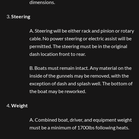
dimensions.
Steering
A. Steering will be either rack and pinion or rotary
cable. No power steering or electric assist will be
permitted. The steering must be in the original
dash location front to rear.
B. Boats must remain intact. Any material on the
inside of the gunnels may be removed, with the
exception of dash and splash well. The bottom of
the boat may be reworked.
Weight
A. Combined boat, driver, and equipment weight
must be a minimum of 1700lbs following heats.