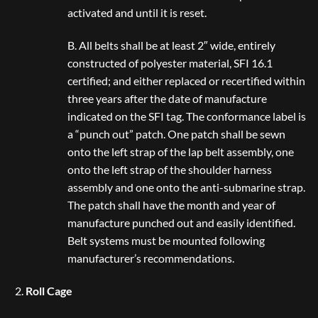
activated and until it is reset.
B. All belts shall be at least 2″ wide, entirely
constructed of polyester material, SFI 16.1
certified; and either replaced or recertified within
three years after the date of manufacture
indicated on the SFI tag. The conformance label is
a “punch out” patch. One patch shall be sewn
onto the left strap of the lap belt assembly, one
onto the left strap of the shoulder harness
assembly and one onto the anti-submarine strap.
The patch shall have the month and year of
manufacture punched out and easily identified.
Belt systems must be mounted following
manufacturer’s recommendations.
Roll Cage