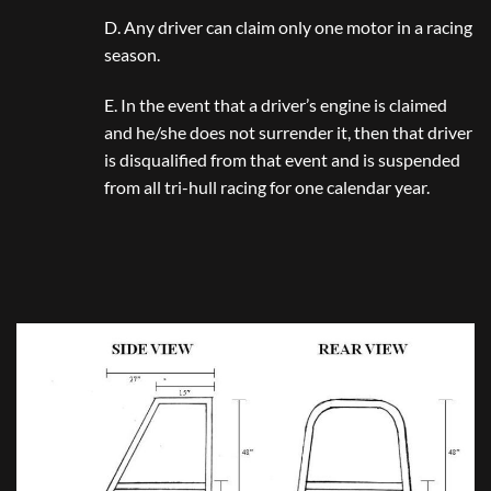
D. Any driver can claim only one motor in a racing
season.
E. In the event that a driver’s engine is claimed
and he/she does not surrender it, then that driver
is disqualified from that event and is suspended
from all tri-hull racing for one calendar year.