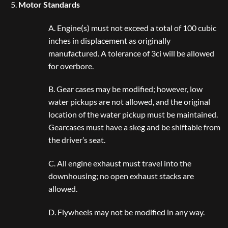
Motor Standards
A. Engine(s) must not exceed a total of 100 cubic
inches in displacement as originally
manufactured. A tolerance of 3ci will be allowed
for overbore.
B. Gear cases may be modified; however, low
water pickups are not allowed, and the original
location of the water pickup must be maintained.
Gearcases must have a skeg and be shiftable from
the driver’s seat.
C. All engine exhaust must travel into the
downhousing; no open exhaust stacks are
allowed.
D. Flywheels may not be modified in any way.