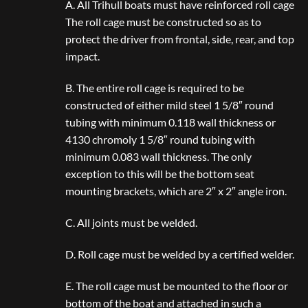
A. All Trihull boats must have reinforced roll cage
The roll cage must be constructed so as to
protect the driver from frontal, side, rear, and top
impact.
B. The entire roll cage is required to be
constructed of either mild steel 1 5/8″ round
tubing with minimum 0.118 wall thickness or
4130 chromoly 1 5/8″ round tubing with
minimum 0.083 wall thickness. The only
exception to this will be the bottom seat
mounting brackets, which are 2″ x 2″ angle iron.
C. All joints must be welded.
D. Roll cage must be welded by a certified welder.
E. The roll cage must be mounted to the floor or
bottom of the boat and attached in such a