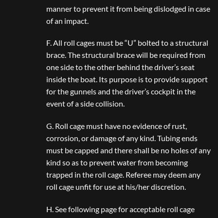
manner to prevent it from being dislodged in case
of an impact.
F. All roll cages must be “U” bolted to a structural
brace. The structural brace will be required from
one side to the other behind the driver’s seat
inside the boat. Its purpose is to provide support
for the gunnels and the driver’s cockpit in the
event of a side collision.
G. Roll cage must have no evidence of rust,
corrosion, or damage of any kind. Tubing ends
must be capped and there shall be no holes of any
kind so as to prevent water from becoming
trapped in the roll cage. Referee may deem any
roll cage unfit for use at his/her discretion.
H. See following page for acceptable roll cage