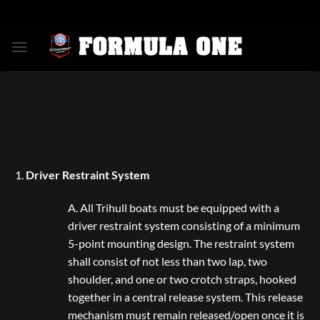
Skip
to
content
TRIHULL CLASS TECHNICAL
SPECIFICATIONS
Boat Standards
Driver Restraint System
A. All Trihull boats must be equipped with a
driver restraint system consisting of a minimum
5-point mounting design. The restraint system
shall consist of not less than two lap, two
shoulder, and one or two crotch straps, hooked
together in a central release system. This release
mechanism must remain released/open once it is