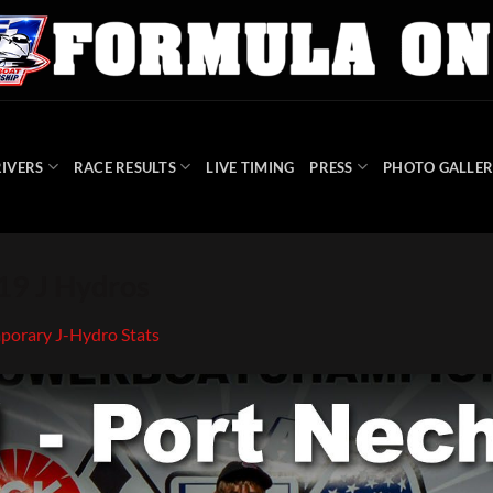
IVERS
RACE RESULTS
LIVE TIMING
PRESS
PHOTO GALLER
9 J Hydros
porary J-Hydro Stats