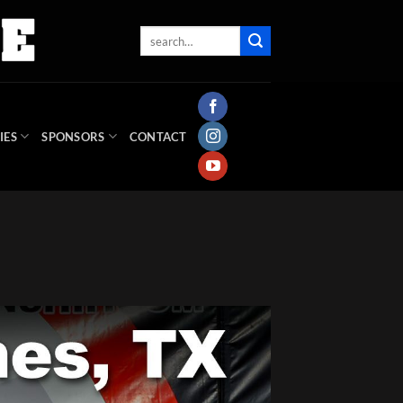
IES
SPONSORS
CONTACT