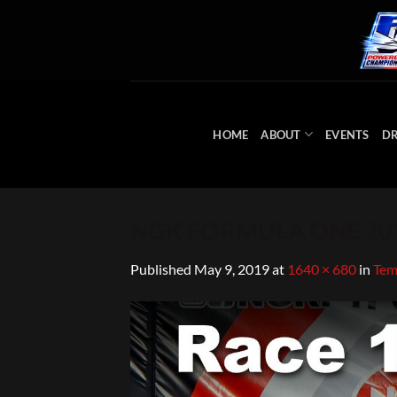
Skip
to
content
HOME
ABOUT
EVENTS
DR
NGK FORMULA ONE 201
Published
May 9, 2019
at
1640 × 680
in
Tem