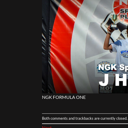
NGK FORMULA ONE
Both comments and trackbacks are currently closed.
Next
→