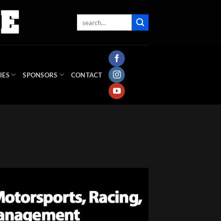
IES
SPONSORS
CONTACT