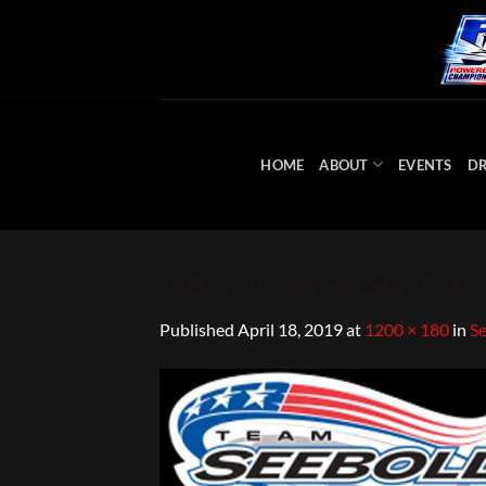
Skip
to
content
HOME
ABOUT
EVENTS
DR
NGK F1 Powerboat Champ
Published
April 18, 2019
at
1200 × 180
in
Se