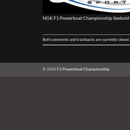
NGK F1 Powerboat Championship Seebold 
Both comments and trackbacks are currently closed.
© 2026
F1 Powerboat Championship