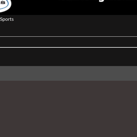
Sports