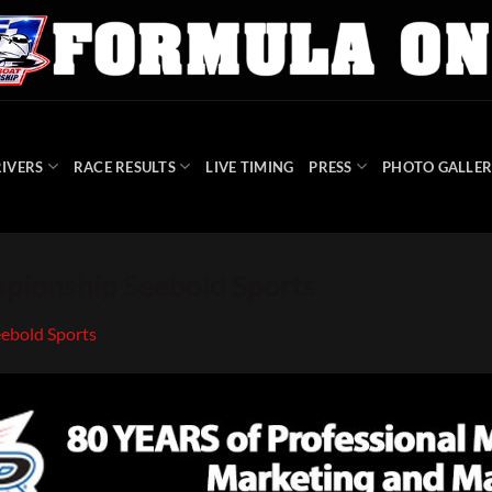
IVERS
RACE RESULTS
LIVE TIMING
PRESS
PHOTO GALLER
ionship Seebold Sports
ebold Sports