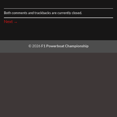
Both comments and trackbacks are currently closed.
Next
→
© 2026
F1 Powerboat Championship