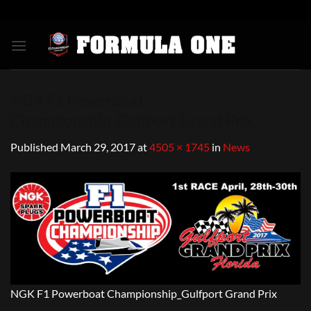
Skip
to
content
NGK F1 Powerboat
Championship_Gulfport Grand Prix
Published
March 29, 2017
at
4505 × 1745
in
News
NGK F1 Powerboat Championship_Gulfport Grand Prix