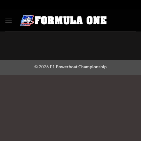
Skip
to
content
© 2026
F1 Powerboat Championship