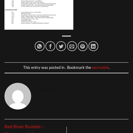
This entry was posted in . Bookmark the
permalink
.
MOTO
Red River Rumble –