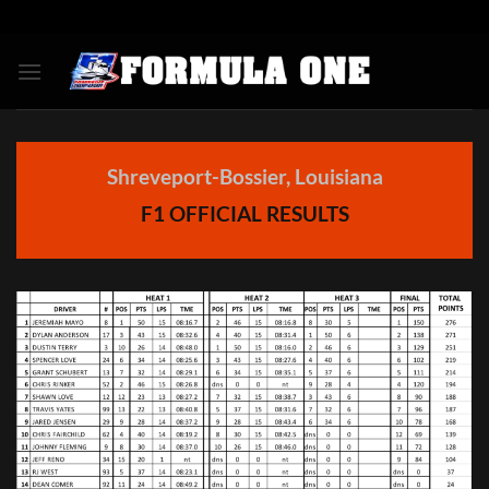
Skip
to
content
Shreveport-Bossier, Louisiana
F1
OFFICIAL RESULTS