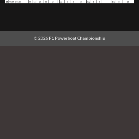
© 2026
F1 Powerboat Championship