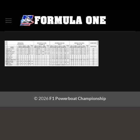
Skip
to
content
© 2026
F1 Powerboat Championship