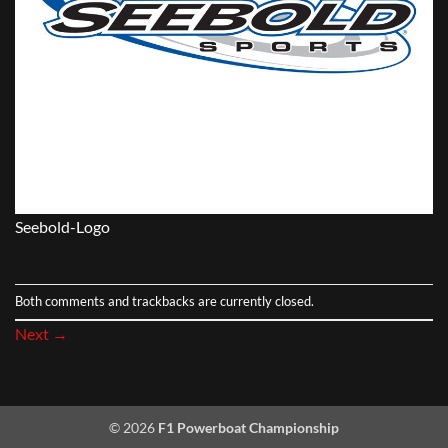
Seebold-Logo
Both comments and trackbacks are currently closed.
Next
→
© 2026
F1 Powerboat Championship