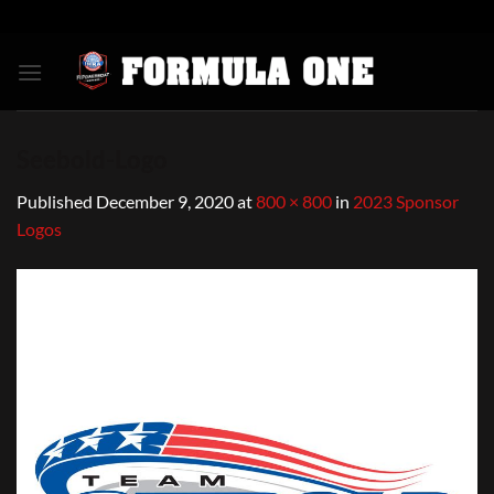
Skip
to
content
Seebold-Logo
Published
December 9, 2020
at
800 × 800
in
2023 Sponsor
Logos