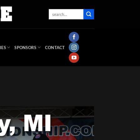
IES
SPONSORS
CONTACT