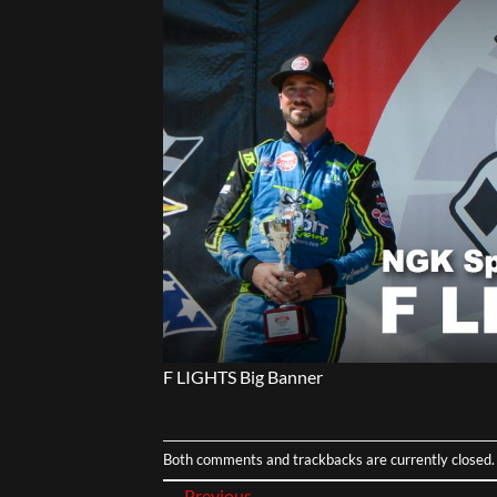
F LIGHTS Big Banner
Both comments and trackbacks are currently closed.
←
Previous