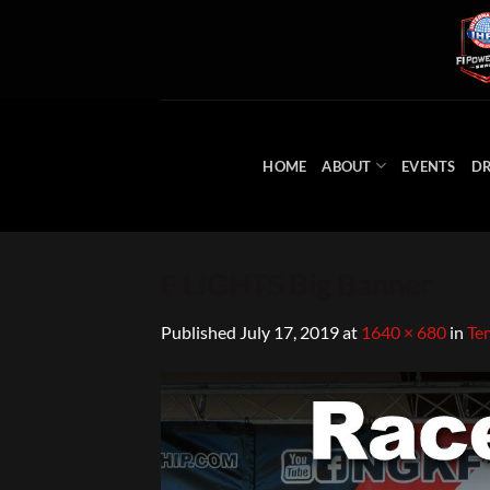
Skip
to
content
HOME
ABOUT
EVENTS
DR
F LIGHTS Big Banner
Published
July 17, 2019
at
1640 × 680
in
Te