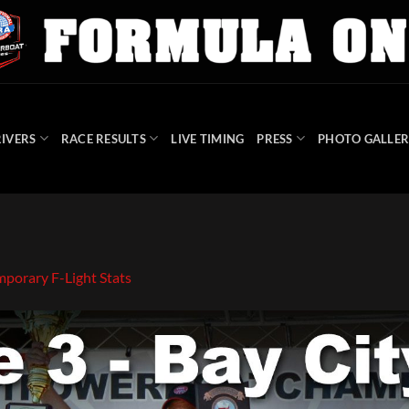
IVERS
RACE RESULTS
LIVE TIMING
PRESS
PHOTO GALLER
mporary F-Light Stats