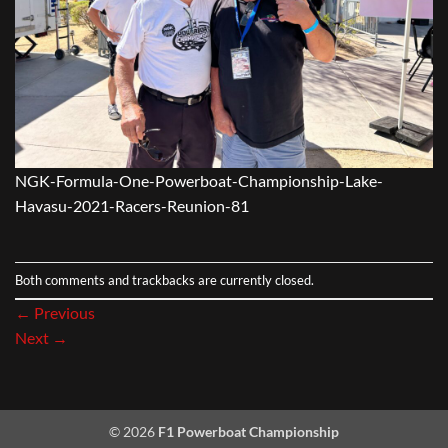
NGK-Formula-One-Powerboat-Championship-Lake-
Havasu-2021-Racers-Reunion-81
Both comments and trackbacks are currently closed.
←
Previous
Next
→
© 2026
F1 Powerboat Championship