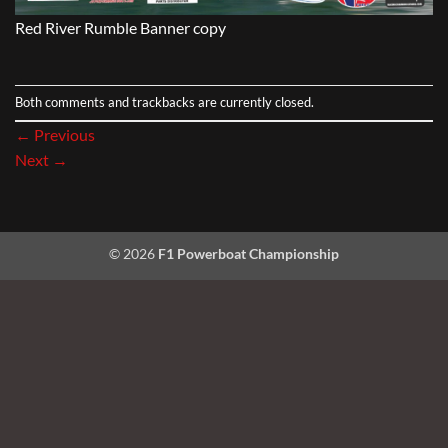
Red River Rumble Banner copy
Both comments and trackbacks are currently closed.
←
Previous
Next
→
© 2026
F1 Powerboat Championship