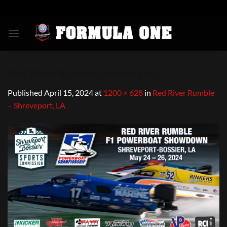
Skip
to
content
Red River Rumble Banner copy
Published
April 15, 2024
at
1200 × 628
in
Red River Rumble
– Shreveport, LA